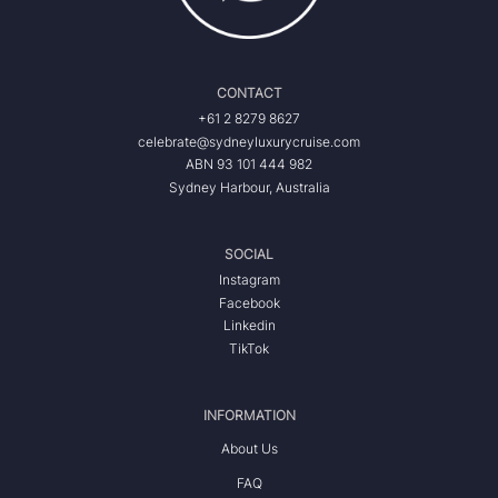
CONTACT
+61 2 8279 8627
celebrate@sydneyluxurycruise.com
ABN 93 101 444 982
Sydney Harbour, Australia
SOCIAL
Instagram
Facebook
Linkedin
TikTok
INFORMATION
About Us
FAQ