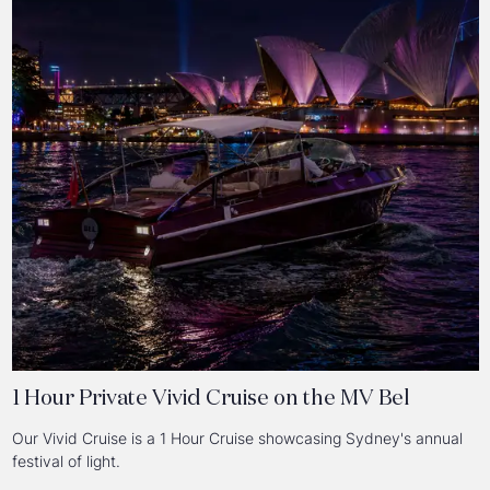
1 Hour Private Vivid Cruise on the MV Bel
Our Vivid Cruise is a 1 Hour Cruise showcasing Sydney's annual
festival of light.