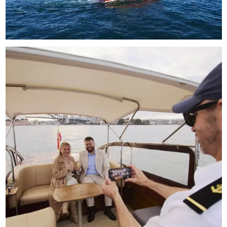
Unmute