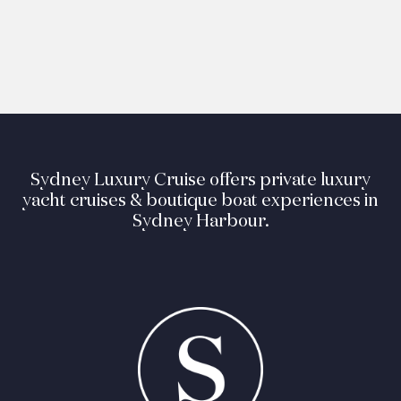
Sydney Luxury Cruise offers private luxury
yacht cruises & boutique boat experiences in
Sydney Harbour.