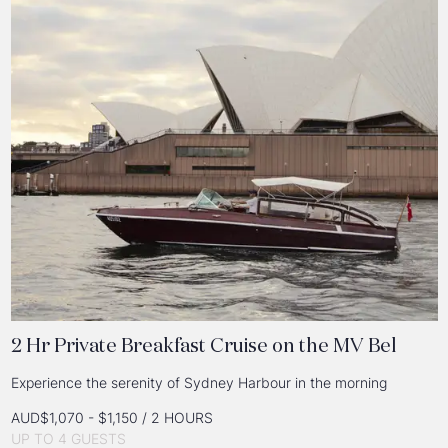
2 Hr Private Breakfast Cruise on the MV Bel
Experience the serenity of Sydney Harbour in the morning
AUD$1,070 - $1,150 / 2 HOURS
UP TO 4 GUESTS