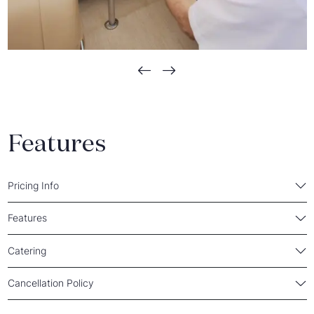
Features
Pricing Info
Features
Catering
Cancellation Policy