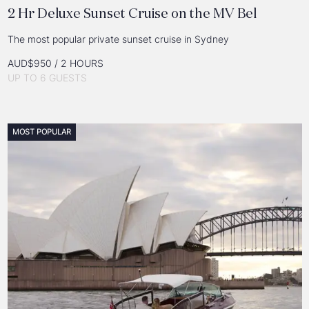
2 Hr Deluxe Sunset Cruise on the MV Bel
The most popular private sunset cruise in Sydney
AUD$950 / 2 HOURS
UP TO 6 GUESTS
MOST POPULAR