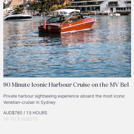
90 Minute Iconic Harbour Cruise on the MV Bel
Private harbour sightseeing experience aboard the most iconic
Venetian-cruiser in Sydney
AUD$780 / 1.5 HOURS
UP TO 6 GUESTS