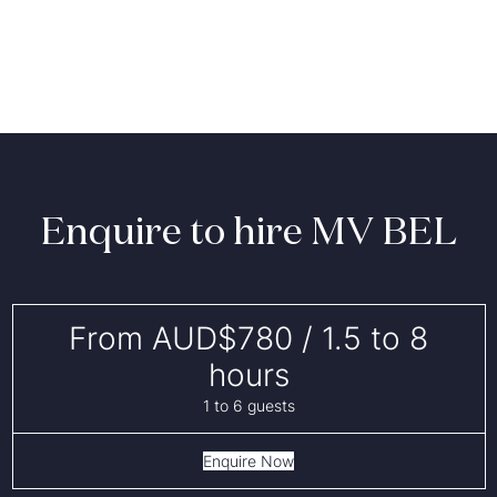
Enquire to hire MV BEL
From AUD$780 / 1.5 to 8
hours
1 to 6 guests
Enquire Now