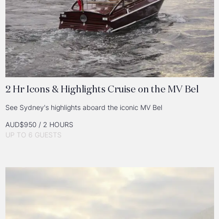
2 Hr Icons & Highlights Cruise on the MV Bel
See Sydney's highlights aboard the iconic MV Bel
AUD$950 / 2 HOURS
UP TO 6 GUESTS