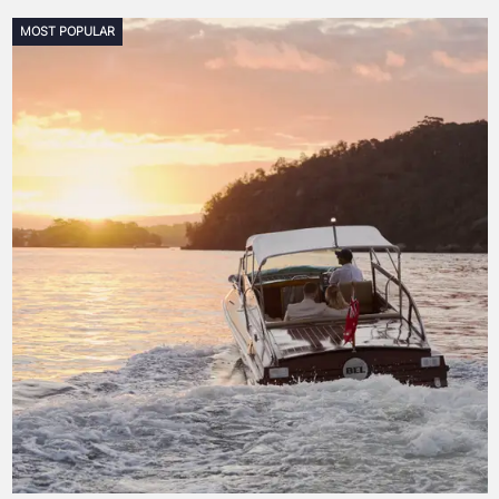
MOST POPULAR