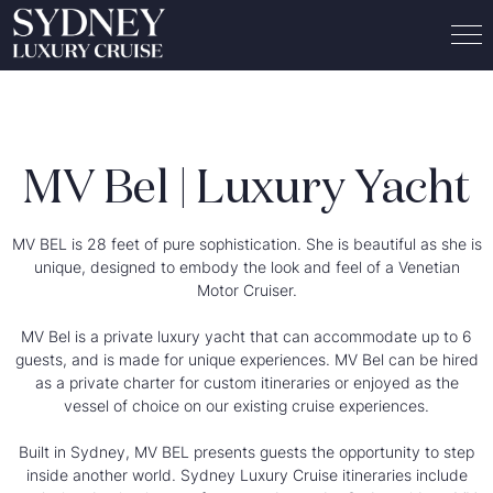
MV Bel | Luxury Yacht
MV BEL is 28 feet of pure sophistication. She is beautiful as she is
unique, designed to embody the look and feel of a Venetian
Motor Cruiser.
MV Bel is a private luxury yacht that can accommodate up to 6
guests, and is made for unique experiences. MV Bel can be hired
as a
private charter for custom itineraries
or enjoyed as the
vessel of choice on our existing cruise experiences.
Built in Sydney, MV BEL presents guests the opportunity to step
inside another world. Sydney Luxury Cruise itineraries include