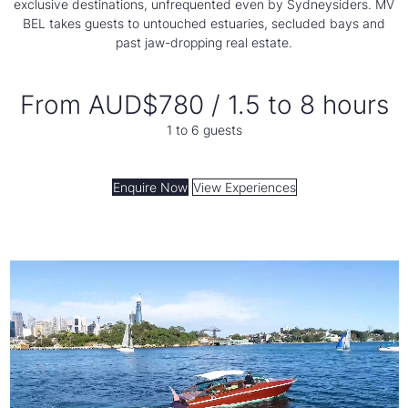
exclusive destinations, unfrequented even by Sydneysiders. MV
BEL takes guests to untouched estuaries, secluded bays and
past jaw-dropping real estate.
From AUD$780 / 1.5 to 8 hours
1 to 6 guests
Enquire Now
View Experiences