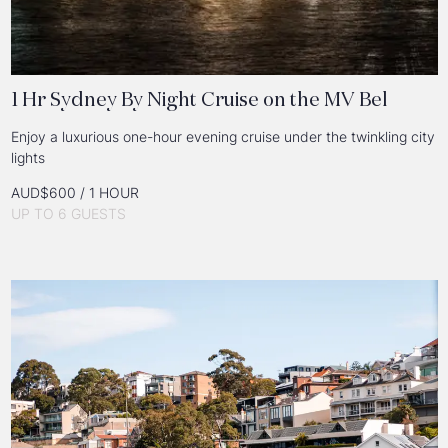
1 Hr Sydney By Night Cruise on the MV Bel
Enjoy a luxurious one-hour evening cruise under the twinkling city
lights
AUD$600 / 1 HOUR
UP TO 6 GUESTS