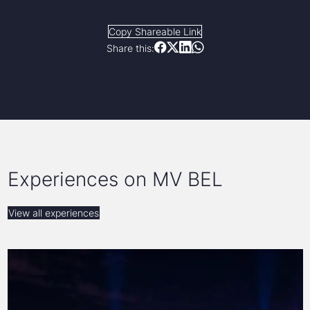
Copy Shareable Link
Share this:
Experiences on MV BEL
View all experiences