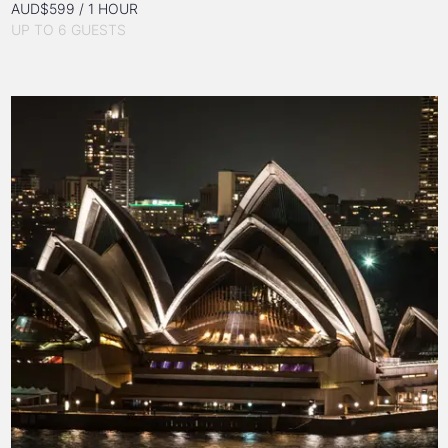
AUD$599 / 1 HOUR
UP TO 6 GUESTS