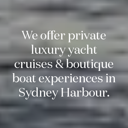
We offer private
luxury yacht
cruises & boutique
boat experiences in
Sydney Harbour.