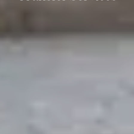
Enquire Now