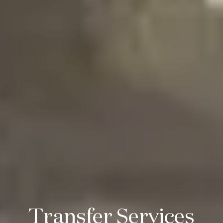
Transfer Services