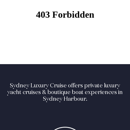
Sydney Luxury Cruise offers private luxury
yacht cruises & boutique boat experiences in
Sydney Harbour.