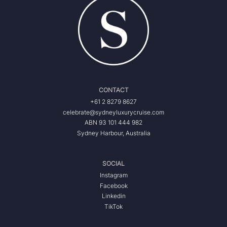
CONTACT
+61 2 8279 8627
celebrate@sydneyluxurycruise.com
ABN 93 101 444 982
Sydney Harbour, Australia
SOCIAL
Instagram
Facebook
Linkedin
TikTok