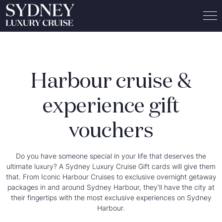
Harbour cruise &
experience gift
vouchers
Do you have someone special in your life that deserves the
ultimate luxury? A Sydney Luxury Cruise Gift cards will give them
that. From Iconic Harbour Cruises to exclusive overnight getaway
packages in and around Sydney Harbour, they'll have the city at
their fingertips with the most exclusive experiences on Sydney
Harbour.